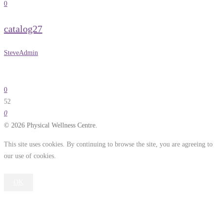
0
catalog27
SteveAdmin
0
52
0
© 2026 Physical Wellness Centre.
This site uses cookies. By continuing to browse the site, you are agreeing to
our use of cookies.
OK