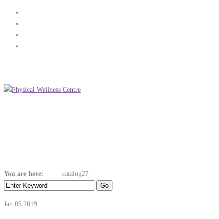
(+353) 89 268 3936
info@physicalwellnesscentre.ie
Menu
Catalog27
You are here:
Home
catalog27
Jan 05
2019