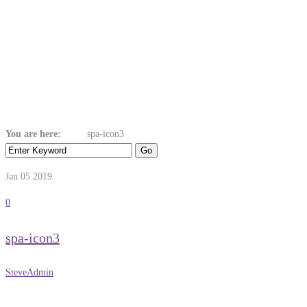
Spa-Icon3
You are here:
Home
spa-icon3
Jan 05
2019
0
spa-icon3
SteveAdmin