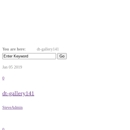
Dt-Gallery141
You are here:
Home
dt-gallery141
Jan 05
2019
0
dt-gallery141
SteveAdmin
0